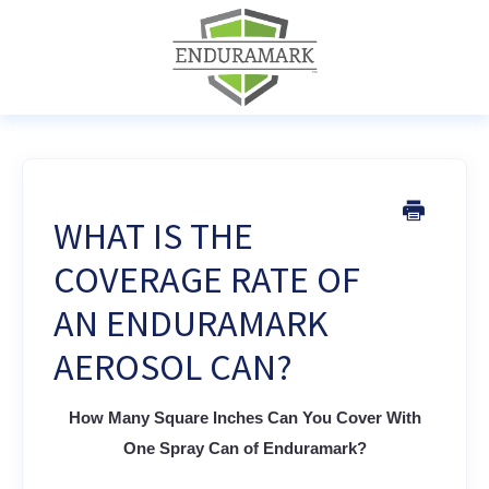
WHAT IS THE
COVERAGE RATE OF
AN ENDURAMARK
AEROSOL CAN?
How Many Square Inches Can You Cover With
One Spray Can of Enduramark?