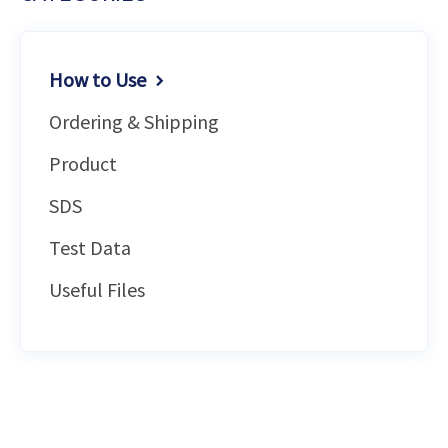
How to Use
Ordering & Shipping
Product
SDS
Test Data
Useful Files