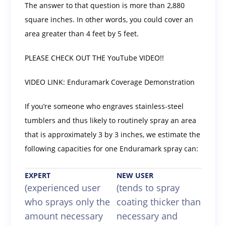
The answer to that question is more than 2,880
square inches. In other words, you could cover an
area greater than 4 feet by 5 feet.
PLEASE CHECK OUT THE YouTube VIDEO!!
VIDEO LINK: Enduramark Coverage Demonstration
If you’re someone who engraves stainless-steel
tumblers and thus likely to routinely spray an area
that is approximately 3 by 3 inches, we estimate the
following capacities for one Enduramark spray can:
EXPERT
NEW USER
(experienced user
(tends to spray
who sprays only the
coating thicker than
amount necessary
necessary and