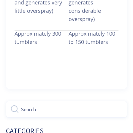
and generates very
generates
little overspray)
considerable
overspray)
Approximately 300
Approximately 100
tumblers
to 150 tumblers
Last updated on August 17, 2021
CATEGORIES