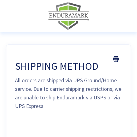
SHIPPING METHOD
All orders are shipped via UPS Ground/Home
service. Due to carrier shipping restrictions, we
are unable to ship Enduramark via USPS or via
UPS Express.
Last updated on August 17, 2021