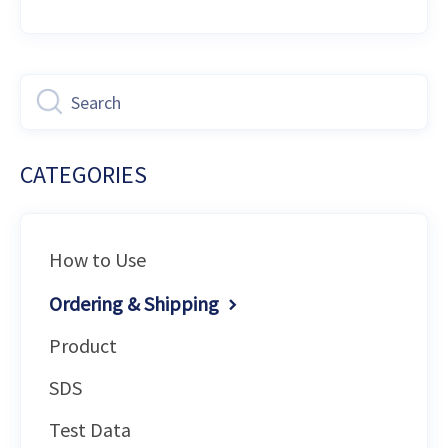
CATEGORIES
How to Use
Ordering & Shipping
Product
SDS
Test Data